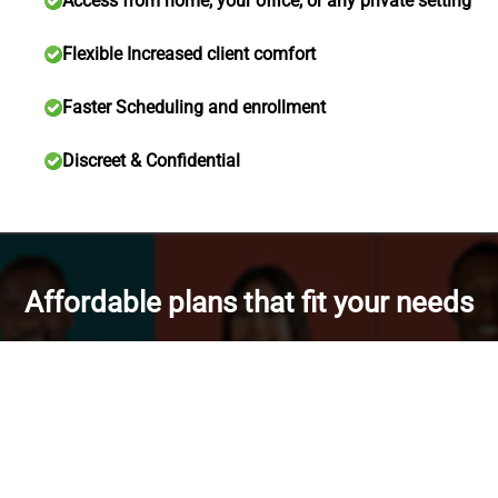
Access from home, your office, or any private setting
Flexible Increased client comfort
Faster Scheduling and enrollment
Discreet & Confidential
Affordable plans that fit your needs
Bundle discounts
for IOP + SOP
Save more with bundle enrollments.
Save more with IOP + SOP bundle.