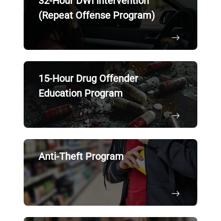
32-Hour DWI Intervention
(Repeat Offense Program)
15-Hour Drug Offender
Education Program
Anti-Theft Program