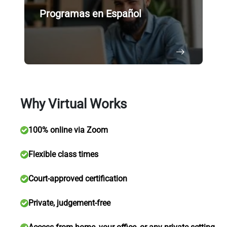
Programas en Español
Why Virtual Works
100% online via Zoom
Flexible class times
Court-approved certification
Private, judgement-free