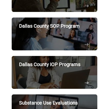
Dallas County SOP Program
Dallas County IOP Programs
Substance Use Evaluations