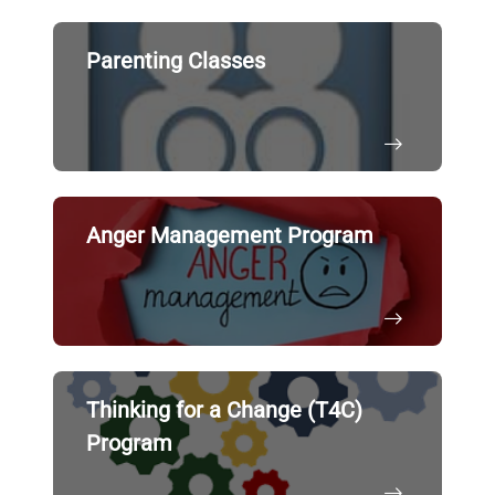
Parenting Classes
Anger Management Program
Thinking for a Change (T4C)
Program