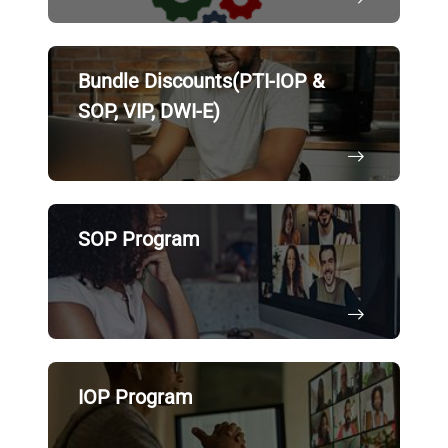
Bundle Discounts(PTI-IOP &
SOP, VIP, DWI-E)
SOP Program
IOP Program