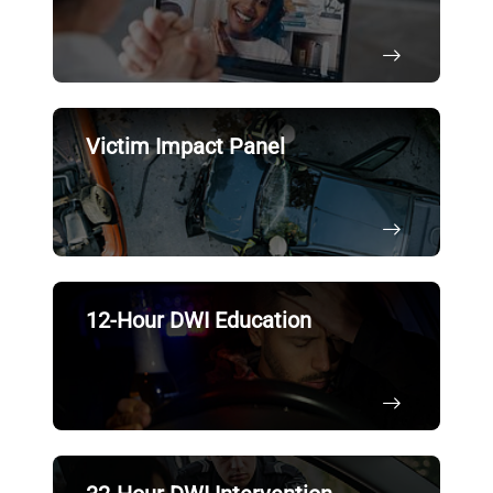
Victim Impact Panel
12-Hour DWI Education