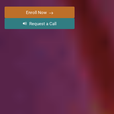
Enroll Now
Request a Call