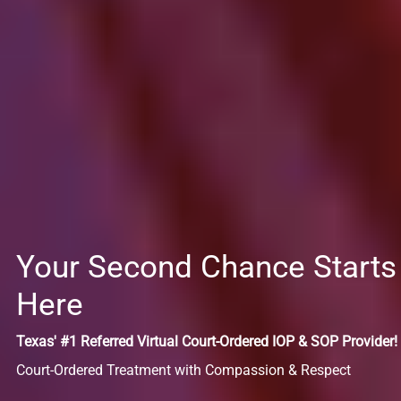
Your Second Chance Starts
Here
Texas' #1 Referred Virtual Court-Ordered IOP & SOP Provider!
Court-Ordered Treatment with Compassion & Respect