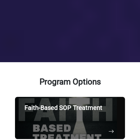
Program Options
Faith-Based SOP Treatment